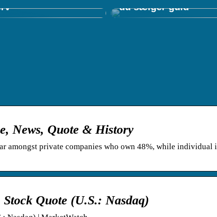
erv
du sælger guld
ce, News, Quote & History
r amongst private companies who own 48%, while individual i
. Stock Quote (U.S.: Nasdaq)