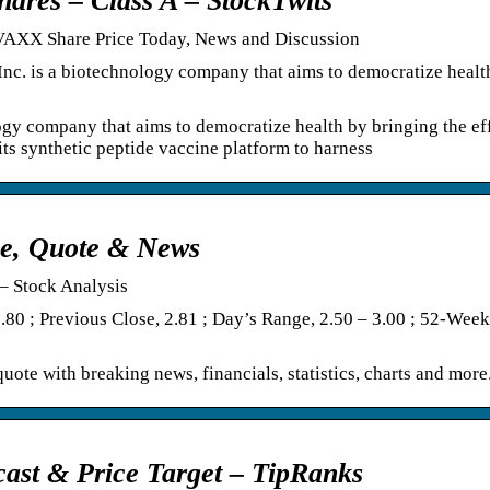
ares – Class A – StockTwits
– VAXX Share Price Today, News and Discussion
Inc. is a biotechnology company that aims to democratize healt
ogy company that aims to democratize health by bringing the ef
ts synthetic peptide vaccine platform to harness
ice, Quote & News
– Stock Analysis
.80 ; Previous Close, 2.81 ; Day’s Range, 2.50 – 3.00 ; 52-Wee
uote with breaking news, financials, statistics, charts and more
cast & Price Target – TipRanks