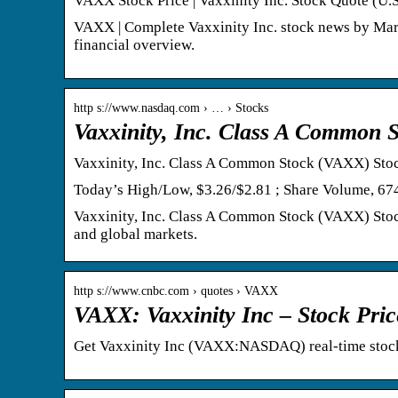
VAXX Stock Price | Vaxxinity Inc. Stock Quote (U.
VAXX | Complete Vaxxinity Inc. stock news by Marke
financial overview.
http s://www.nasdaq.com › … › Stocks
Vaxxinity, Inc. Class A Common 
Vaxxinity, Inc. Class A Common Stock (VAXX) Stoc
Today’s High/Low, $3.26/$2.81 ; Share Volume, 67
Vaxxinity, Inc. Class A Common Stock (VAXX) Stock
and global markets.
http s://www.cnbc.com › quotes › VAXX
VAXX: Vaxxinity Inc – Stock Pr
Get Vaxxinity Inc (VAXX:NASDAQ) real-time stock 