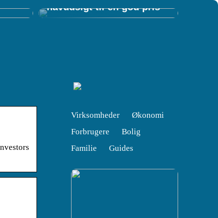
havudsigt til en god pris
Virksomheder
Økonomi
Forbrugere
Bolig
nvestors
Familie
Guides