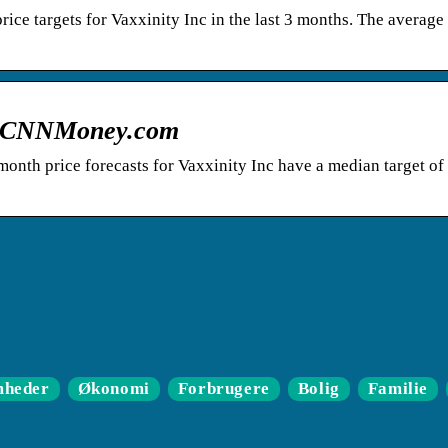
ice targets for Vaxxinity Inc in the last 3 months. The average
 – CNNMoney.com
onth price forecasts for Vaxxinity Inc have a median target of
mheder
Økonomi
Forbrugere
Bolig
Familie