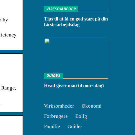
VIRKSOMHEDER
Tips til at få en god start på din
h by
første arbejdsdag
ficiency
GUIDES
Hvad giver man til mors dag?
k Range,
.
Virksomheder
Økonomi
Forbrugere
Bolig
Familie
Guides