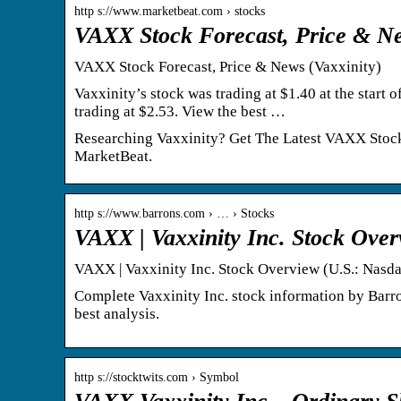
http s://www.marketbeat.com › stocks
VAXX Stock Forecast, Price & Ne
VAXX Stock Forecast, Price & News (Vaxxinity)
Vaxxinity’s stock was trading at $1.40 at the start
trading at $2.53. View the best …
Researching Vaxxinity? Get The Latest VAXX Stock F
MarketBeat.
http s://www.barrons.com › … › Stocks
VAXX | Vaxxinity Inc. Stock Over
VAXX | Vaxxinity Inc. Stock Overview (U.S.: Nasda
Complete Vaxxinity Inc. stock information by Barr
best analysis.
http s://stocktwits.com › Symbol