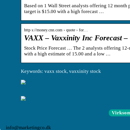
Based on 1 Wall Street analysts offering 12 month pr
target is $15.00 with a high forecast …
http s://money.cnn.com › quote › for…
VAXX – Vaxxinity Inc Forecast
Stock Price Forecast … The 2 analysts offering 12-m
with a high estimate of 15.00 and a low …
Keywords: vaxx stock, vaxxinity stock
Virkso
info@marketingco.dk