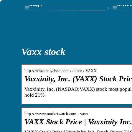
dag?
erhv
Vaxx stock
http s://finance.yahoo.com › quote › VAXX
Vaxxinity, Inc. (VAXX) Stock Pri
Vaxxinity, Inc. (NASDAQ:VAXX) stock most popula
hold 21%.
http s://www.marketwatch.com › vaxx
VAXX Stock Price | Vaxxinity Inc