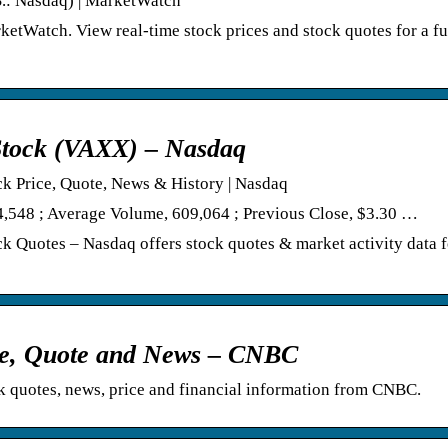
S.: Nasdaq) | MarketWatch
tWatch. View real-time stock prices and stock quotes for a fu
Stock (VAXX) – Nasdaq
k Price, Quote, News & History | Nasdaq
4,548 ; Average Volume, 609,064 ; Previous Close, $3.30 …
 Quotes – Nasdaq offers stock quotes & market activity data 
ice, Quote and News – CNBC
quotes, news, price and financial information from CNBC.