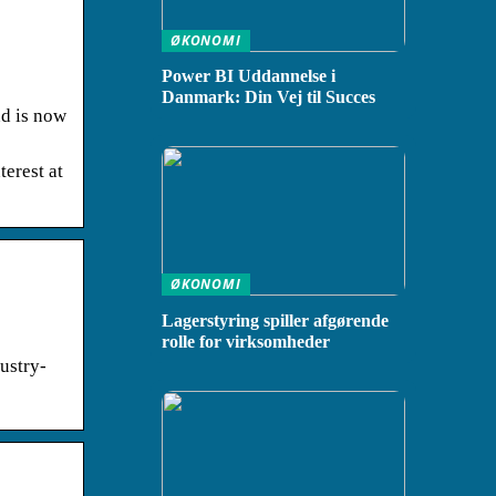
ØKONOMI
Power BI Uddannelse i
Danmark: Din Vej til Succes
nd is now
erest at
ØKONOMI
Lagerstyring spiller afgørende
rolle for virksomheder
ustry-