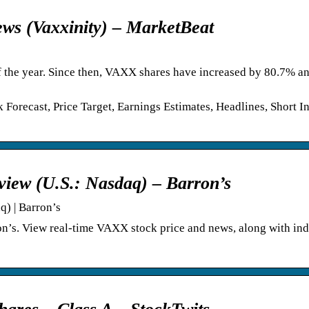
ws (Vaxxinity) – MarketBeat
 of the year. Since then, VAXX shares have increased by 80.7% a
orecast, Price Target, Earnings Estimates, Headlines, Short Int
view (U.S.: Nasdaq) – Barron’s
q) | Barron’s
on’s. View real-time VAXX stock price and news, along with ind