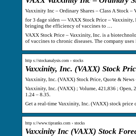
VAXX Vaxxinity Inc – Ordinary Sh
Vaxxinity Inc – Ordinary Shares – Class A Stock 
for 3 dage siden — VAXX Stock Price – Vaxxinity, 
bringing the efficiency of vaccines to …
VAXX Stock Price – Vaxxinity, Inc. is a biotechnol
of vaccines to chronic diseases. The company uses i
http s://stockanalysis.com › stocks
Vaxxinity, Inc. (VAXX) Stock Pr
Vaxxinity, Inc. (VAXX) Stock Price, Quote & News 
Vaxxinity, Inc. (VAXX) ; Volume, 421,836 ; Open, 2
1.24 – 8.35.
Get a real-time Vaxxinity, Inc. (VAXX) stock price q
http s://www.tipranks.com › stocks
Vaxxinity Inc (VAXX) Stock Fore