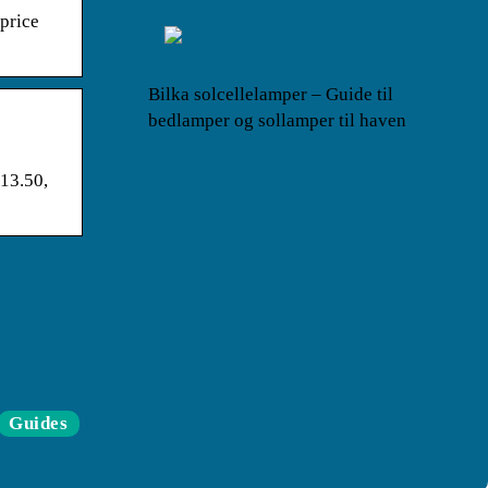
 price
Bilka solcellelamper – Guide til
bedlamper og sollamper til haven
 13.50,
Guides