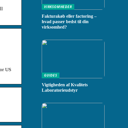
VIRKSOMHEDER
ll
Fakturakøb eller factoring –
hvad passer bedst til din
virksomhed?
for US
GUIDES
Vigtigheden af Kvalitets
Laboratorieudstyr