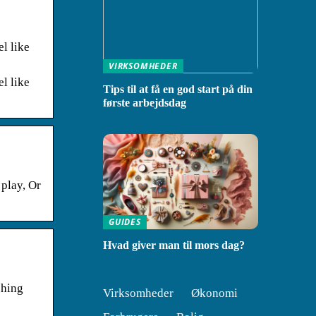
el like
VIRKSOMHEDER
el like
Tips til at få en god start på din
første arbejdsdag
 play, Or
GUIDES
Hvad giver man til mors dag?
shing
Virksomheder
Økonomi