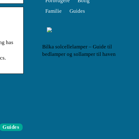
Forbrugere
Bolig
Familie
Guides
ng has
Bilka solcellelamper – Guide til
bedlamper og sollamper til haven
cs.
Guides