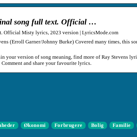
inal song full text. Official …
xt. Official Misty lyrics, 2023 version | LyricsMode.com
evens (Erroll Garner/Johnny Burke) Covered many times, this so
ain your version of song meaning, find more of Ray Stevens lyri
. Comment and share your favourite lyrics.
mheder
Økonomi
Forbrugere
Bolig
Familie