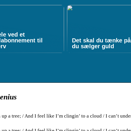
le ved et
labonnement til
Det skal du tænke på
erv
du sælger guld
Genius
up a tree; / And I feel like I’m clingin’ to a cloud / I can’t unde
up a tree; / And I feel like I’m clingin’ to a cloud / I can’t unde