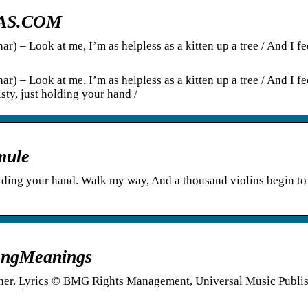
TRAS.COM
r) – Look at me, I’m as helpless as a kitten up a tree / And I fe
r) – Look at me, I’m as helpless as a kitten up a tree / And I fe
isty, just holding your hand /
mule
olding your hand. Walk my way, And a thousand violins begin to
 SongMeanings
arner. Lyrics © BMG Rights Management, Universal Music Publi