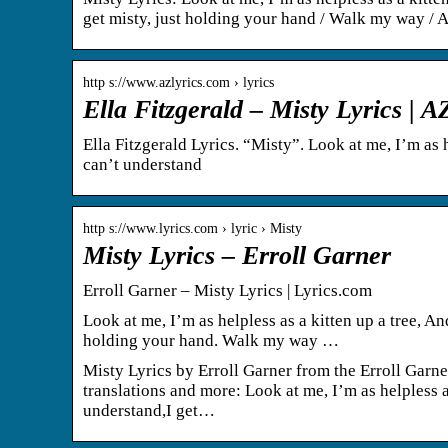
get misty, just holding your hand / Walk my way / 
http s://www.azlyrics.com › lyrics
Ella Fitzgerald – Misty Lyrics | 
Ella Fitzgerald Lyrics. “Misty”. Look at me, I’m as he
can’t understand
http s://www.lyrics.com › lyric › Misty
Misty Lyrics – Erroll Garner
Erroll Garner – Misty Lyrics | Lyrics.com
Look at me, I’m as helpless as a kitten up a tree, And
holding your hand. Walk my way …
Misty Lyrics by Erroll Garner from the Erroll Garne
translations and more: Look at me, I’m as helpless as
understand,I get…