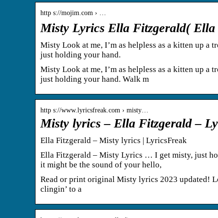
http s://mojim.com › …
Misty Lyrics Ella Fitzgerald( Ell
Misty Look at me, I’m as helpless as a kitten up a tr
just holding your hand.
Misty Look at me, I’m as helpless as a kitten up a tr
just holding your hand. Walk m
http s://www.lyricsfreak.com › misty…
Misty lyrics – Ella Fitzgerald – 
Ella Fitzgerald – Misty lyrics | LyricsFreak
Ella Fitzgerald – Misty Lyrics … I get misty, just 
it might be the sound of your hello,
Read or print original Misty lyrics 2023 updated! Loo
clingin’ to a