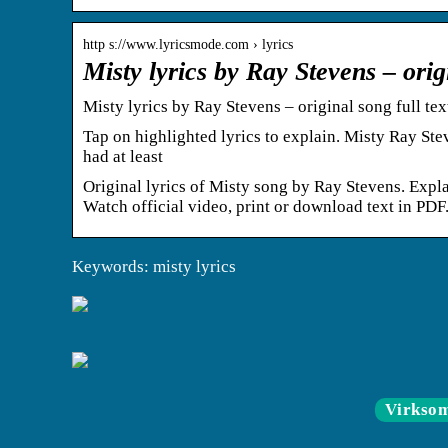
http s://www.lyricsmode.com › lyrics
Misty lyrics by Ray Stevens – orig
Misty lyrics by Ray Stevens – original song full te
Tap on highlighted lyrics to explain. Misty Ray St
had at least
Original lyrics of Misty song by Ray Stevens. Expl
Watch official video, print or download text in PDF
Keywords: misty lyrics
Virkso