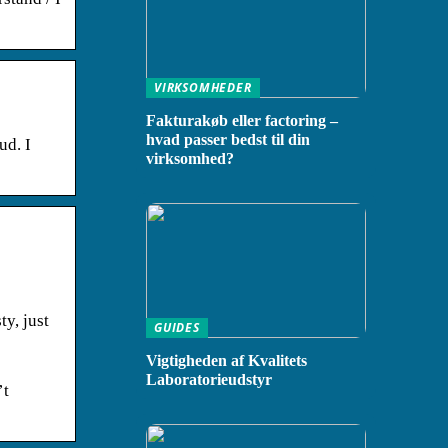
VIRKSOMHEDER
Fakturakøb eller factoring –
hvad passer bedst til din
ud. I
virksomhed?
ty, just
GUIDES
Vigtigheden af Kvalitets
Laboratorieudstyr
’t