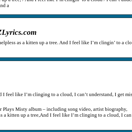
And a
AZLyrics.com
lpless as a kitten up a tree. And I feel like I’m clingin’ to a clo
 I feel like I’m clinging to a cloud, I can’t understand, I get mis
r Plays Misty album – including song video, artist biography,
 a kitten up a tree,And I feel like I’m clinging to a cloud, I can