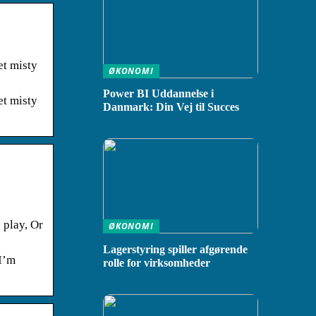
et misty
ØKONOMI
Power BI Uddannelse i
et misty
Danmark: Din Vej til Succes
 play, Or
ØKONOMI
Lagerstyring spiller afgørende
 I’m
rolle for virksomheder