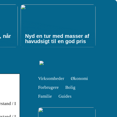
, når
Nyd en tur med masser af
havudsigt til en god pris
Virksomheder
Økonomi
Forbrugere
Bolig
Familie
Guides
rstand / I
rstand / I