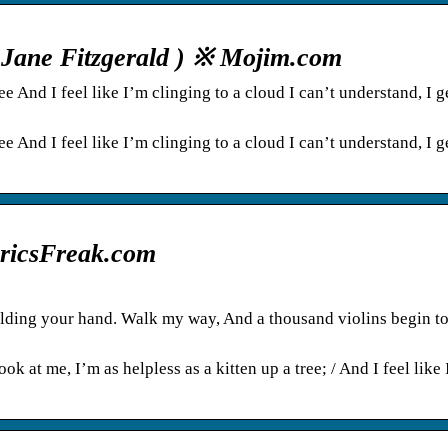
a Jane Fitzgerald ) ※ Mojim.com
ee And I feel like I’m clinging to a cloud I can’t understand, I g
ee And I feel like I’m clinging to a cloud I can’t understand, I g
LyricsFreak.com
holding your hand. Walk my way, And a thousand violins begin to
k at me, I’m as helpless as a kitten up a tree; / And I feel like