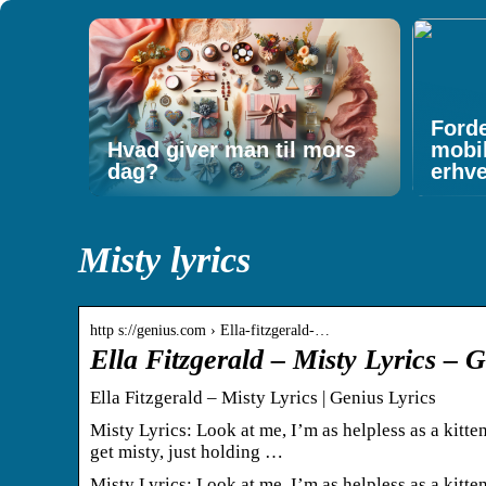
Forde
Hvad giver man til mors
mobi
dag?
erhv
Misty lyrics
http s://genius.com › Ella-fitzgerald-…
Ella Fitzgerald – Misty Lyrics – 
Ella Fitzgerald – Misty Lyrics | Genius Lyrics
Misty Lyrics: Look at me, I’m as helpless as a kitten 
get misty, just holding …
Misty Lyrics: Look at me, I’m as helpless as a kitten 