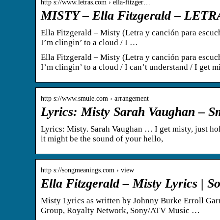
http s://www.letras.com › ella-fitzger…
MISTY – Ella Fitzgerald – LE
Ella Fitzgerald – Misty (Letra y canción para escucha
I’m clingin’ to a cloud / I …
Ella Fitzgerald – Misty (Letra y canción para escucha
I’m clingin’ to a cloud / I can’t understand / I get m
http s://www.smule.com › arrangement
Lyrics: Misty Sarah Vaughan – S
Lyrics: Misty. Sarah Vaughan … I get misty, just h
it might be the sound of your hello,
http s://songmeanings.com › view
Ella Fitzgerald – Misty Lyrics |
Misty Lyrics as written by Johnny Burke Erroll G
Group, Royalty Network, Sony/ATV Music …