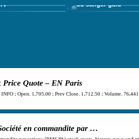
erv
du sælger guld
 Price Quote – EN Paris
FO ; Open. 1,705.00 ; Prev Close. 1,712.50 ; Volume. 76,441
Société en commandite par …