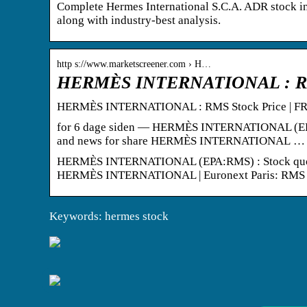
Complete Hermes International S.C.A. ADR stock in
along with industry-best analysis.
http s://www.marketscreener.com › H…
HERMÈS INTERNATIONAL : RMS 
HERMÈS INTERNATIONAL : RMS Stock Price | FR0
for 6 dage siden — HERMÈS INTERNATIONAL (EPA:RMS
and news for share HERMÈS INTERNATIONAL …
HERMÈS INTERNATIONAL (EPA:RMS) : Stock quote, st
HERMÈS INTERNATIONAL | Euronext Paris: RMS | 
Keywords: hermes stock