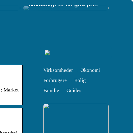
havudsigt til en god pris
Virksomheder
Økonomi
Forbrugere
Bolig
 ; Market
Familie
Guides