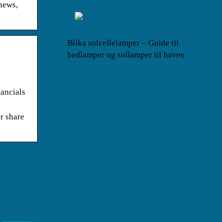
news,
Bilka solcellelamper – Guide til
bedlamper og sollamper til haven
ancials
r share