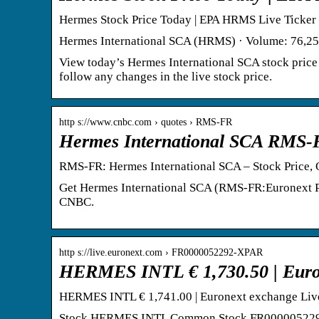
Hermes Stock Price Today | EPA HRMS Live Ticker 
Hermes International SCA (HRMS) · Volume: 76,252
View today’s Hermes International SCA stock price 
follow any changes in the live stock price.
http s://www.cnbc.com › quotes › RMS-FR
Hermes International SCA RMS-
RMS-FR: Hermes International SCA – Stock Price
Get Hermes International SCA (RMS-FR:Euronext Par
CNBC.
http s://live.euronext.com › FR0000052292-XPAR
HERMES INTL € 1,730.50 | Euron
HERMES INTL € 1,741.00 | Euronext exchange Liv
Stock HERMES INTL Common Stock FR0000052292 XP