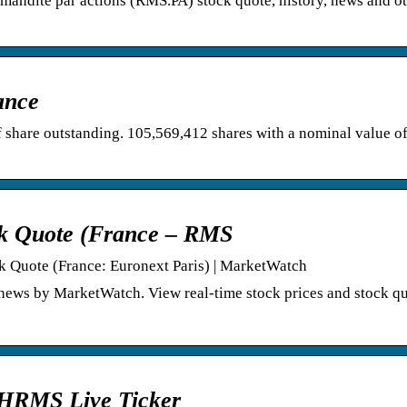
mandite par actions (RMS.PA) stock quote, history, news and ot
ance
 share outstanding. 105,569,412 shares with a nominal value o
ck Quote (France – RMS
ck Quote (France: Euronext Paris) | MarketWatch
news by MarketWatch. View real-time stock prices and stock qu
 HRMS Live Ticker