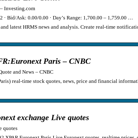
– Investing.com
 · Bid/Ask: 0.00/0.00 · Day’s Range: 1,700.00 – 1,759.00 …
and latest HRMS news and analysis. Create real-time notificati
FR:Euronext Paris – CNBC
, Quote and News – CNBC
is) real-time stock quotes, news, price and financial informa
ext exchange Live quotes
e quotes
AR Euronext Paris Live Euronext quotes, realtime prices, c