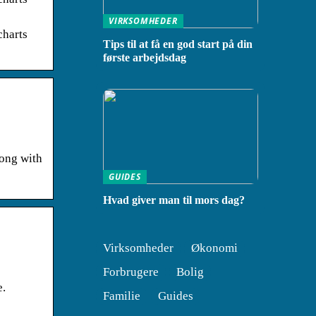
VIRKSOMHEDER
harts
Tips til at få en god start på din
første arbejdsdag
long with
GUIDES
Hvad giver man til mors dag?
Virksomheder
Økonomi
Forbrugere
Bolig
e.
Familie
Guides