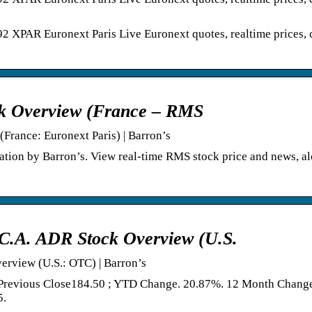
AR Euronext Paris Live Euronext quotes, realtime prices, c
ck Overview (France – RMS
France: Euronext Paris) | Barron’s
ation by Barron’s. View real-time RMS stock price and news, a
C.A. ADR Stock Overview (U.S.
erview (U.S.: OTC) | Barron’s
 Previous Close184.50 ; YTD Change. 20.87%. 12 Month Chang
5.