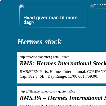
erhv
Hvad giver man til mors
dag?
Hermes stock
http s://www.bloomberg.com › quote
RMS: Hermes International Stock
RMS:FPEN Paris. Hermes International. COMPANY IN
Cap. 182.846B ; Day Range. 1,700.001,759.00.
http s://finance.yahoo.com › quote › RMS
RMS.PA – Hermès International 