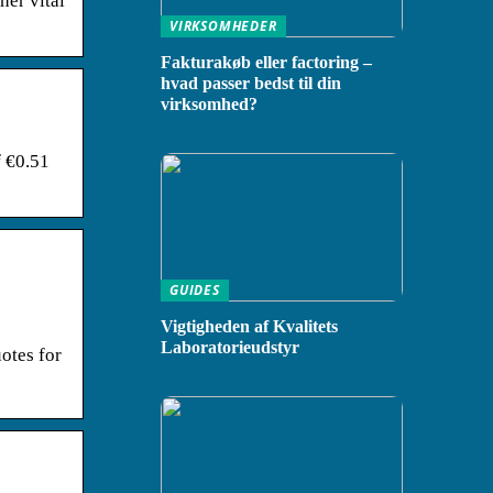
her vital
VIRKSOMHEDER
Fakturakøb eller factoring –
hvad passer bedst til din
virksomhed?
f €0.51
GUIDES
Vigtigheden af Kvalitets
Laboratorieudstyr
otes for