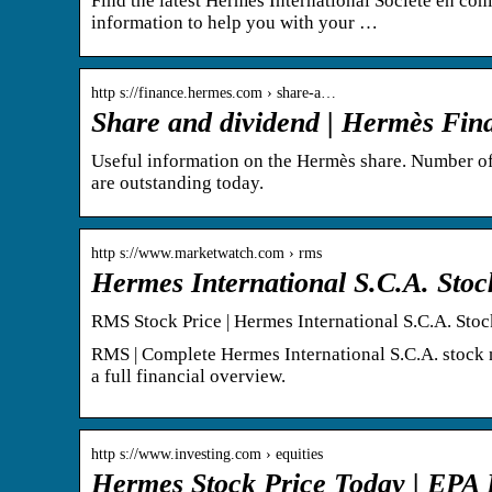
Find the latest Hermès International Société en com
information to help you with your …
http s://finance.hermes.com › share-a…
Share and dividend | Hermès Fin
Useful information on the Hermès share. Number of
are outstanding today.
http s://www.marketwatch.com › rms
Hermes International S.C.A. Sto
RMS Stock Price | Hermes International S.C.A. Sto
RMS | Complete Hermes International S.C.A. stock 
a full financial overview.
http s://www.investing.com › equities
Hermes Stock Price Today | EPA