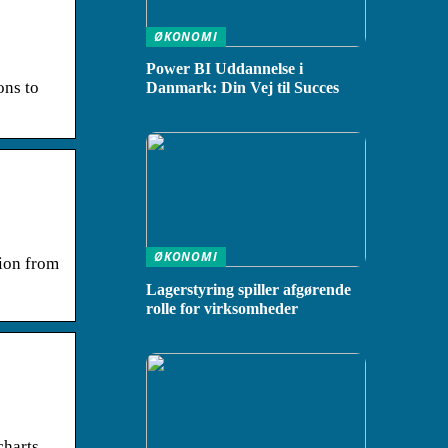
ØKONOMI
Power BI Uddannelse i
ons to
Danmark: Din Vej til Succes
ØKONOMI
tion from
Lagerstyring spiller afgørende
rolle for virksomheder
harts