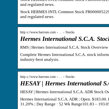
and regulated news.
Stock HERMES INTL Common Stock FR0000052292 XP
and regulated news
http s://www.barrons.com › … › Stocks
Hermes International S.C.A. Sto
RMS | Hermes International S.C.A. Stock Overview (
Complete Hermes International S.C.A. stock inform
industry-best analysis.
http s://www.barrons.com › … › Stocks
HESAY | Hermes International S.
HESAY | Hermes International S.C.A. ADR Stock Ov
Hermes International S.C.A. ADR ; Open. $183.00.
31.20% ; Day Range · 52 Wk Range101.83 – 193.0