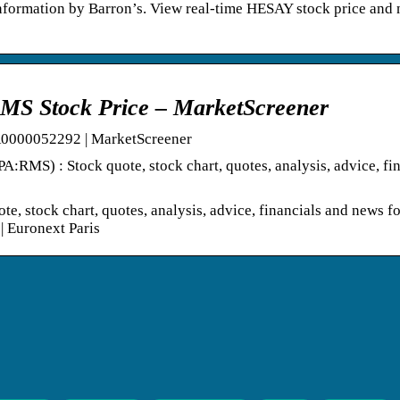
formation by Barron’s. View real-time HESAY stock price and 
Stock Price – MarketScreener
000052292 | MarketScreener
) : Stock quote, stock chart, quotes, analysis, advice, fin
ock chart, quotes, analysis, advice, financials and news fo
Euronext Paris