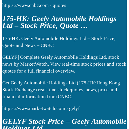
http s://www.cnbc.com › quotes
175-HK: Geely Automobile Holdings
Ltd – Stock Price, Quote …
175-HK: Geely Automobile Holdings Ltd – Stock Price,
Quote and News – CNBC
GELYF | Complete Geely Automobile Holdings Ltd. stock
news by MarketWatch. View real-time stock prices and stock
quotes for a full financial overview.
Get Geely Automobile Holdings Ltd (175-HK:Hong Kong
Stock Exchange) real-time stock quotes, news, price and
financial information from CNBC.
http s://www.marketwatch.com › gelyf
GELYF Stock Price – Geely Automobile
Holdings Ltd.