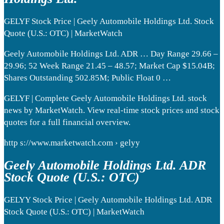
GELYF Stock Price | Geely Automobile Holdings Ltd. Stock
Quote (U.S.: OTC) | MarketWatch
Geely Automobile Holdings Ltd. ADR … Day Range 29.66 –
29.96; 52 Week Range 21.45 – 48.57; Market Cap $15.04B;
Shares Outstanding 502.85M; Public Float 0 …
GELYF | Complete Geely Automobile Holdings Ltd. stock
news by MarketWatch. View real-time stock prices and stock
quotes for a full financial overview.
http s://www.marketwatch.com › gelyy
Geely Automobile Holdings Ltd. ADR
Stock Quote (U.S.: OTC)
GELYY Stock Price | Geely Automobile Holdings Ltd. ADR
Stock Quote (U.S.: OTC) | MarketWatch