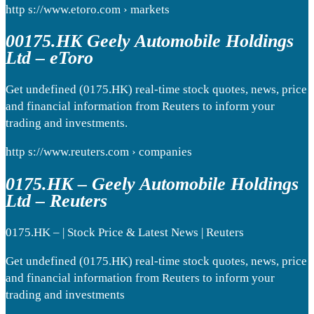
http s://www.etoro.com › markets
00175.HK Geely Automobile Holdings
Ltd – eToro
Get undefined (0175.HK) real-time stock quotes, news, price
and financial information from Reuters to inform your
trading and investments.
http s://www.reuters.com › companies
0175.HK – Geely Automobile Holdings
Ltd – Reuters
0175.HK – | Stock Price & Latest News | Reuters
Get undefined (0175.HK) real-time stock quotes, news, price
and financial information from Reuters to inform your
trading and investments