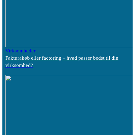
Virksomheder
Fakturakøb eller factoring – hvad passer bedst til din
virksomhed?