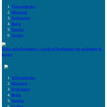
Virksomheder
Økonomi
Forbrugere
Bolig
Familie
Guides
Bilka solcellelamper – Guide til bedlamper og sollamper til
haven
Virksomheder
Økonomi
Forbrugere
Bolig
Familie
Guides