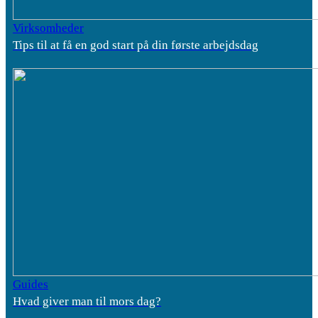
Virksomheder
Tips til at få en god start på din første arbejdsdag
Guides
Hvad giver man til mors dag?