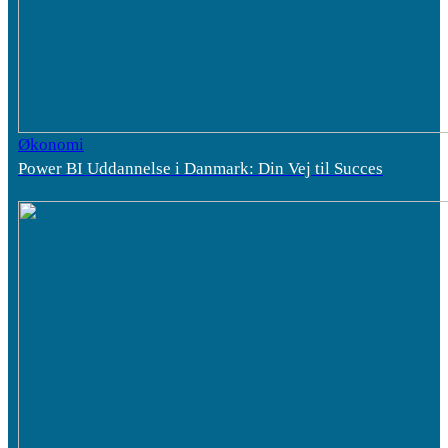
Økonomi
Power BI Uddannelse i Danmark: Din Vej til Succes