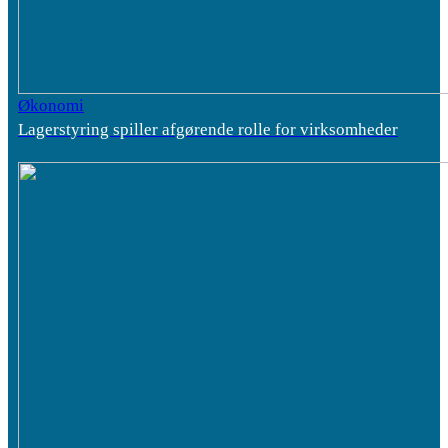
Økonomi
Lagerstyring spiller afgørende rolle for virksomheder