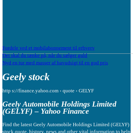
Fordele ved et mobilabonnement til erhverv
Det skal du tænke på, når du sælger guld
Nyd en tur med masser af havudsigt til en god pris
Geely stock
http s://finance.yahoo.com › quote › GELYF
Geely Automobile Holdings Limited
(GELYF) – Yahoo Finance
Find the latest Geely Automobile Holdings Limited (GELYF)
stock quote, history, news and other vital information to help