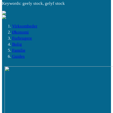
Keywords: geely stock, gelyf stock
Virksomheder
Økonomi
Forbrugere
Bolig
Familie
Guides