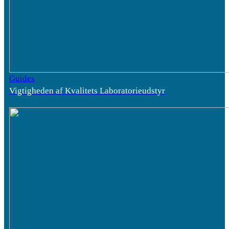
Guides
Vigtigheden af Kvalitets Laboratorieudstyr