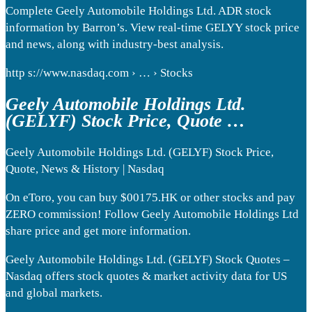
Complete Geely Automobile Holdings Ltd. ADR stock
information by Barron’s. View real-time GELYY stock price
and news, along with industry-best analysis.
http s://www.nasdaq.com › … › Stocks
Geely Automobile Holdings Ltd.
(GELYF) Stock Price, Quote …
Geely Automobile Holdings Ltd. (GELYF) Stock Price,
Quote, News & History | Nasdaq
On eToro, you can buy $00175.HK or other stocks and pay
ZERO commission! Follow Geely Automobile Holdings Ltd
share price and get more information.
Geely Automobile Holdings Ltd. (GELYF) Stock Quotes –
Nasdaq offers stock quotes & market activity data for US
and global markets.