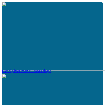
Hvad giver man til mors dag?