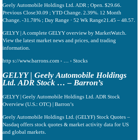
Geely Automobile Holdings Ltd. ADR ; Open. $29.66.
Previous Close30.09 ; YTD Change. 2.39%. 12 Month
Change. -31.78% ; Day Range · 52 Wk Range21.45 – 48.57.
GELYY | A complete GELYY overview by MarketWatch.
View the latest market news and prices, and trading
information.
http s://www.barrons.com › … › Stocks
GELYY | Geely Automobile Holdings
Ltd. ADR Stock … – Barron’s
GELYY | Geely Automobile Holdings Ltd. ADR Stock
Overview (U.S.: OTC) | Barron’s
Geely Automobile Holdings Ltd. (GELYF) Stock Quotes –
Nasdaq offers stock quotes & market activity data for US
and global markets.