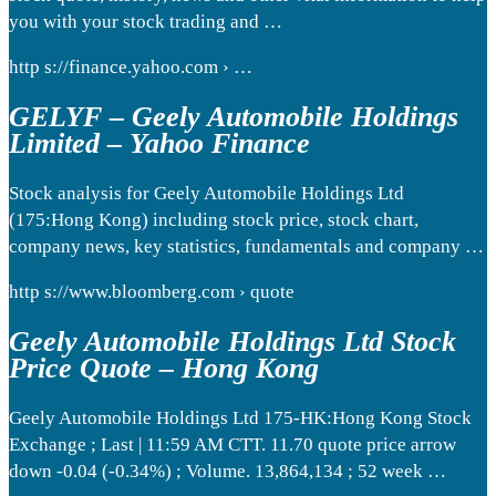
you with your stock trading and …
http s://finance.yahoo.com › …
GELYF – Geely Automobile Holdings
Limited – Yahoo Finance
Stock analysis for Geely Automobile Holdings Ltd
(175:Hong Kong) including stock price, stock chart,
company news, key statistics, fundamentals and company …
http s://www.bloomberg.com › quote
Geely Automobile Holdings Ltd Stock
Price Quote – Hong Kong
Geely Automobile Holdings Ltd 175-HK:Hong Kong Stock
Exchange ; Last | 11:59 AM CTT. 11.70 quote price arrow
down -0.04 (-0.34%) ; Volume. 13,864,134 ; 52 week …