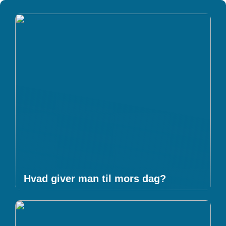
Hvad giver man til mors dag?