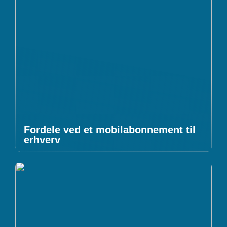
Fordele ved et mobilabonnement til
erhverv