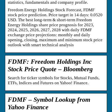
statistics, fundamentals and company profile.
Freedom Energy Holdings Stock Forecast, FDMF
stock price prediction. Price target in 14 days: 0.0520
USD. The best long-term & short-term Freedom
Energy Holdings share price prognosis for 2023,
2024, 2025, 2026, 2027, 2028 with daily FDMF
exchange price projections: monthly and daily
opening, closing, maximum and minimum stock price
outlook with smart technical analysis
FDMF: Freedom Holdings Inc
Stock Price Quote – Bloomberg
Search for ticker symbols for Stocks, Mutual Funds,
ETFs, Indices and Futures on Yahoo! Finance.
FDMF – Symbol Lookup from
Yahoo Finance