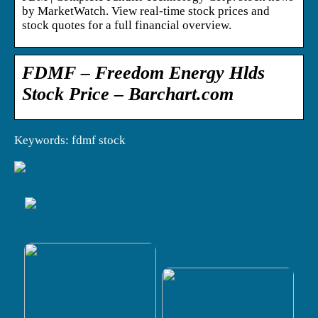
by MarketWatch. View real-time stock prices and
stock quotes for a full financial overview.
FDMF – Freedom Energy Hlds
Stock Price – Barchart.com
Keywords: fdmf stock