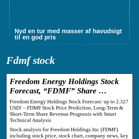
Nyd en tur med masser af havudsigt
til en god pris
Fdmf stock
Freedom Energy Holdings Stock
Forecast, “FDMF” Share …
Freedom Energy Holdings Stock Forecast: up to 2.327
USD! – FDMF Stock Price Prediction, Long-Term &
Short-Term Share Revenue Prognosis with Smart
Technical Analysis
Stock analysis for Freedom Holdings Inc (FDMF)
including stock price, stock chart, company news, key