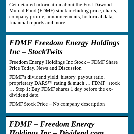
Get detailed information about the First Dawood
Mutual Fund (FDMF) stock including price, charts,
company profile, announcements, historical data,
financial reports and more.
FDMF Freedom Energy Holdings
Inc – StockTwits
Freedom Energy Holdings Inc Stock – FDMF Share
Price Today, News and Discussion
FDMF’s dividend yield, history, payout ratio,
proprietary DARS™ rating & much … FDMF | stock
… Step 1: Buy FDMF shares 1 day before the ex-
dividend date.
FDMF Stock Price – No company description
FDMF – Freedom Energy
Holdings Inc – Dividend.com