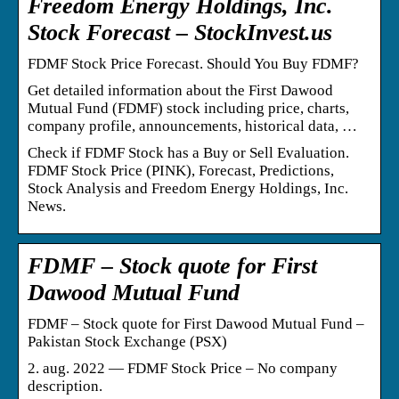
Freedom Energy Holdings, Inc.
Stock Forecast – StockInvest.us
FDMF Stock Price Forecast. Should You Buy FDMF?
Get detailed information about the First Dawood
Mutual Fund (FDMF) stock including price, charts,
company profile, announcements, historical data, …
Check if FDMF Stock has a Buy or Sell Evaluation.
FDMF Stock Price (PINK), Forecast, Predictions,
Stock Analysis and Freedom Energy Holdings, Inc.
News.
FDMF – Stock quote for First
Dawood Mutual Fund
FDMF – Stock quote for First Dawood Mutual Fund –
Pakistan Stock Exchange (PSX)
2. aug. 2022 — FDMF Stock Price – No company
description.