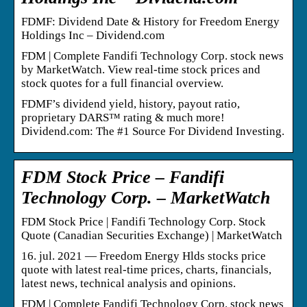
FDMF: Dividend Date & History for Freedom Energy
Holdings Inc – Dividend.com
FDM | Complete Fandifi Technology Corp. stock news
by MarketWatch. View real-time stock prices and
stock quotes for a full financial overview.
FDMF’s dividend yield, history, payout ratio,
proprietary DARS™ rating & much more!
Dividend.com: The #1 Source For Dividend Investing.
FDM Stock Price – Fandifi
Technology Corp. – MarketWatch
FDM Stock Price | Fandifi Technology Corp. Stock
Quote (Canadian Securities Exchange) | MarketWatch
16. jul. 2021 — Freedom Energy Hlds stocks price
quote with latest real-time prices, charts, financials,
latest news, technical analysis and opinions.
FDM | Complete Fandifi Technology Corp. stock news