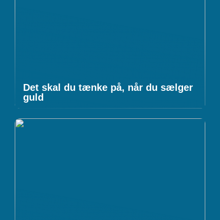
Det skal du tænke på, når du sælger
guld