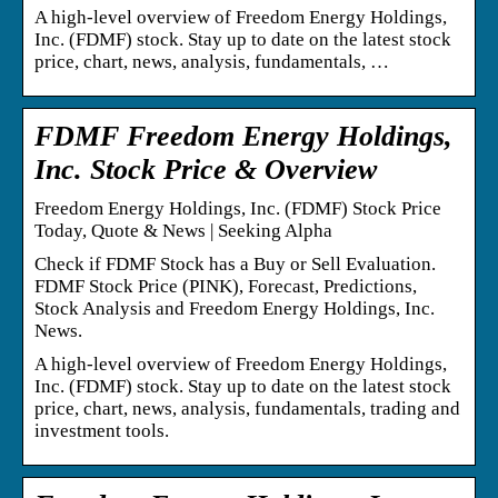
A high-level overview of Freedom Energy Holdings,
Inc. (FDMF) stock. Stay up to date on the latest stock
price, chart, news, analysis, fundamentals, …
FDMF Freedom Energy Holdings,
Inc. Stock Price & Overview
Freedom Energy Holdings, Inc. (FDMF) Stock Price
Today, Quote & News | Seeking Alpha
Check if FDMF Stock has a Buy or Sell Evaluation.
FDMF Stock Price (PINK), Forecast, Predictions,
Stock Analysis and Freedom Energy Holdings, Inc.
News.
A high-level overview of Freedom Energy Holdings,
Inc. (FDMF) stock. Stay up to date on the latest stock
price, chart, news, analysis, fundamentals, trading and
investment tools.