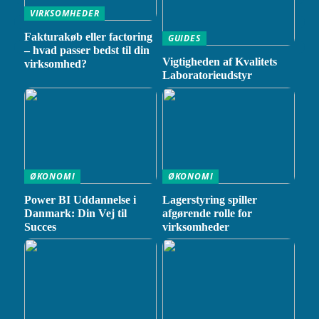
VIRKSOMHEDER
Fakturakøb eller factoring
GUIDES
– hvad passer bedst til din
Vigtigheden af Kvalitets
virksomhed?
Laboratorieudstyr
ØKONOMI
ØKONOMI
Power BI Uddannelse i
Lagerstyring spiller
Danmark: Din Vej til
afgørende rolle for
Succes
virksomheder